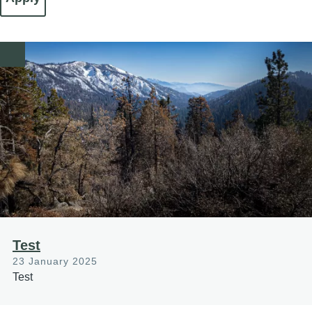
Image
Test
23 January 2025
Test