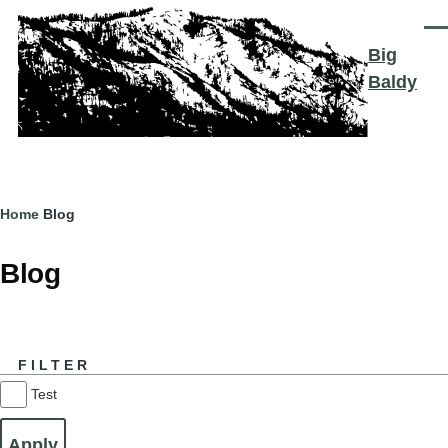
Skip to main content
Men
Big
Baldy
Breadcrumb
Home
Blog
Blog
FILTER
Test